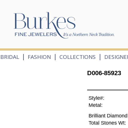
|
|
|
BRIDAL
FASHION
COLLECTIONS
DESIGNE
D006-85923
Style#:
Metal:
Brilliant Diamond
Total Stones Wt: