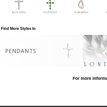
B274-15023
F275-02323
K186-90522
Find More Styles In
PENDANTS
For more informa