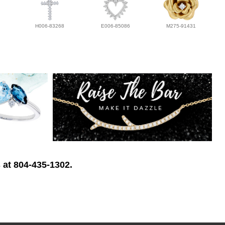
H006-83268
E006-85086
M275-91431
 at 804-435-1302.