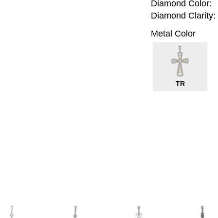
Diamond Color:
Diamond Clarity:
Metal Color
TR