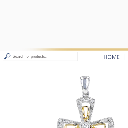
|
HOME