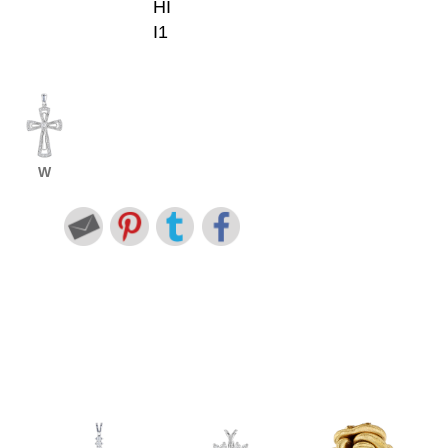
HI
I1
W