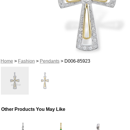
Home
>
Fashion
>
Pendants
> D006-85923
Other Products You May Like