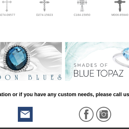
D274-09577
D274-15923
C184-15950
M006-85940
tion or if you have any custom needs, please call us