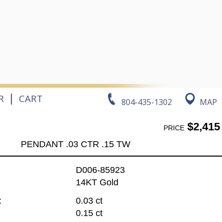
|
R
CART
804-435-1302
MAP
$2,415
PRICE
PENDANT .03 CTR .15 TW
D006-85923
14KT Gold
:
0.03 ct
0.15 ct