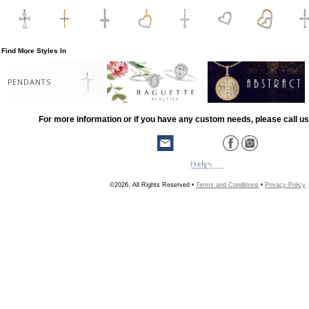
Find More Styles In
PENDANTS
For more information or if you have any custom needs, please call us
©2026, All Rights Reserved •
Terms and Conditions
•
Privacy Policy