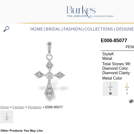
HOME
BRIDAL
FASHION
COLLECTIONS
DESIGNE
|
|
|
|
E006-85077
PEN
Style#:
Metal:
Total Stones Wt:
Diamond Color:
Diamond Clarity:
Metal Color
W
Y
Home
>
Fashion
>
Pendants
> E006-85077
Other Products You May Like