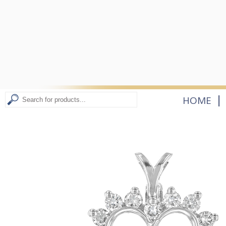
|
HOME