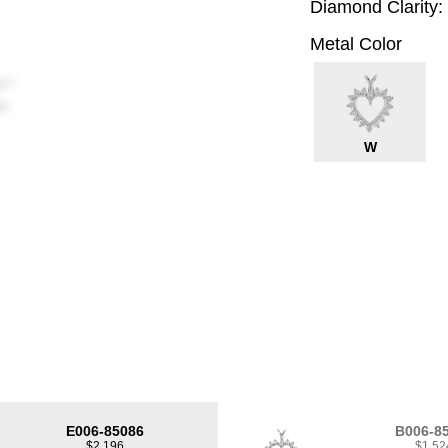
Diamond Clarity:
Metal Color
W
E006-85086
B006-8
$2,196
$1,52