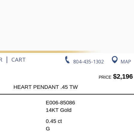
|
R
CART
804-435-1302
MAP
$2,196
PRICE
HEART PENDANT .45 TW
E006-85086
14KT Gold
0.45 ct
G