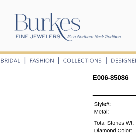
|
|
|
BRIDAL
FASHION
COLLECTIONS
DESIGNE
E006-85086
Style#:
Metal:
Total Stones Wt:
Diamond Color: