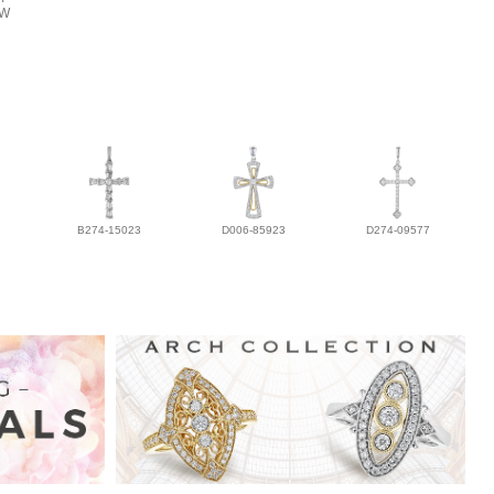
TW
B274-15023
D006-85923
D274-09577