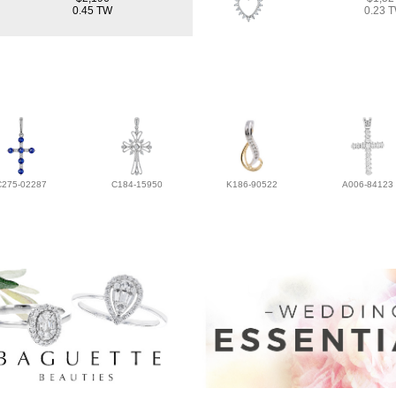
0.45 TW
0.23 
C275-02287
C184-15950
K186-90522
A006-84123