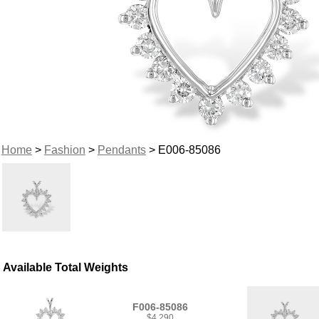
Home
>
Fashion
>
Pendants
> E006-85086
Available Total Weights
F006-85086
$4,290