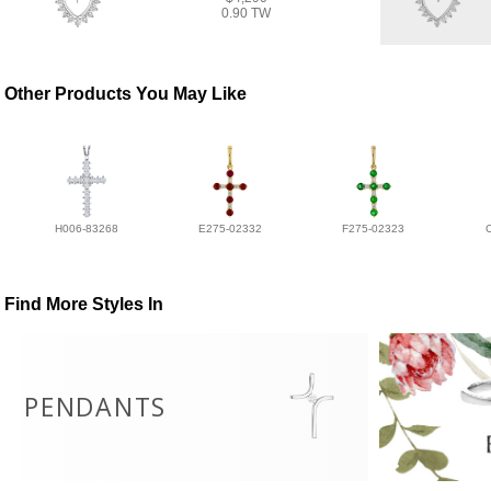
0.90 TW
Other Products You May Like
H006-83268
E275-02332
F275-02323
Find More Styles In
PENDANTS