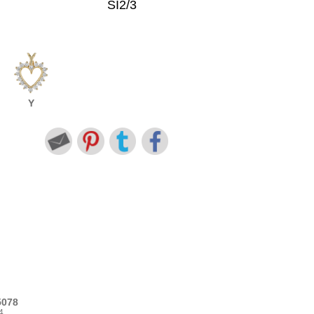
SI2/3
Y
5078
4