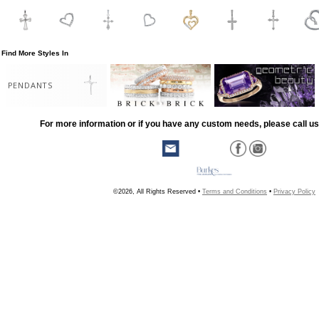
Find More Styles In
PENDANTS
For more information or if you have any custom needs, please call us
©2026, All Rights Reserved •
Terms and Conditions
•
Privacy Policy