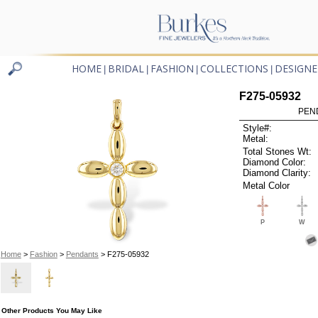
HOME
BRIDAL
FASHION
COLLECTIONS
DESIGNE
|
|
|
|
F275-05932
PEN
Style#:
Metal:
Total Stones Wt:
Diamond Color:
Diamond Clarity:
Metal Color
P
W
Home
>
Fashion
>
Pendants
> F275-05932
Other Products You May Like