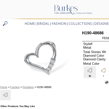
HOME
BRIDAL
FASHION
COLLECTIONS
DESIGNE
|
|
|
|
H190-48686
PEN
Style#:
Metal:
Total Stones Wt:
Diamond Color:
Diamond Clarity:
Metal Color
W
Y
Home
>
Fashion
>
Pendants
> H190-48686
Other Products You May Like