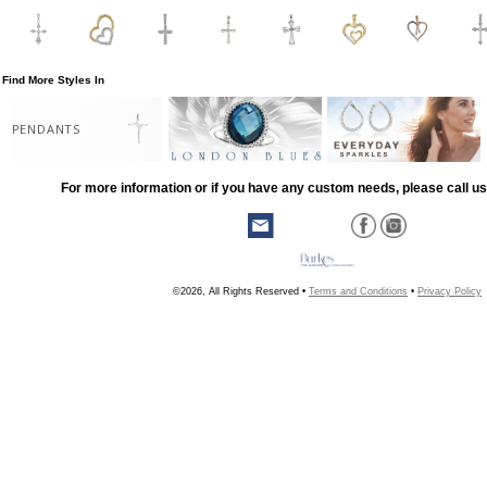
Find More Styles In
PENDANTS
For more information or if you have any custom needs, please call us
©2026, All Rights Reserved •
Terms and Conditions
•
Privacy Policy