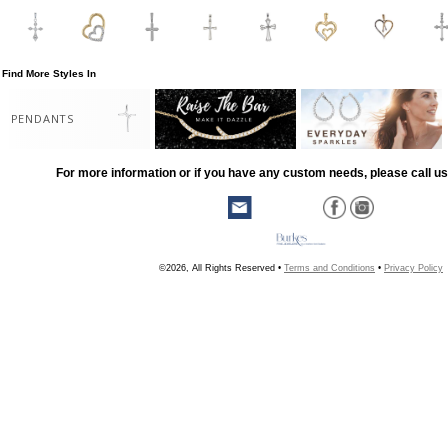
Find More Styles In
PENDANTS
For more information or if you have any custom needs, please call us
©2026, All Rights Reserved •
Terms and Conditions
•
Privacy Policy