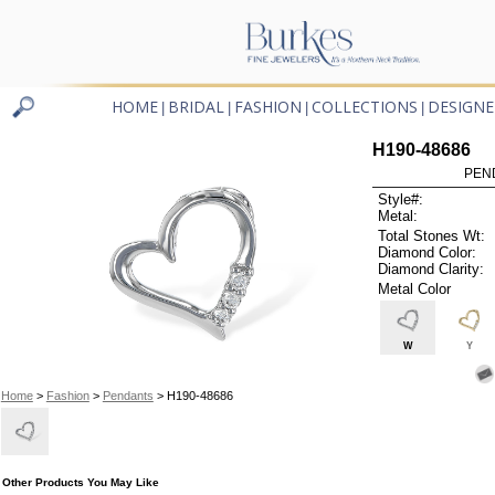
HOME
BRIDAL
FASHION
COLLECTIONS
DESIGNE
|
|
|
|
H190-48686
PEN
Style#:
Metal:
Total Stones Wt:
Diamond Color:
Diamond Clarity:
Metal Color
W
Y
Home
>
Fashion
>
Pendants
> H190-48686
Other Products You May Like