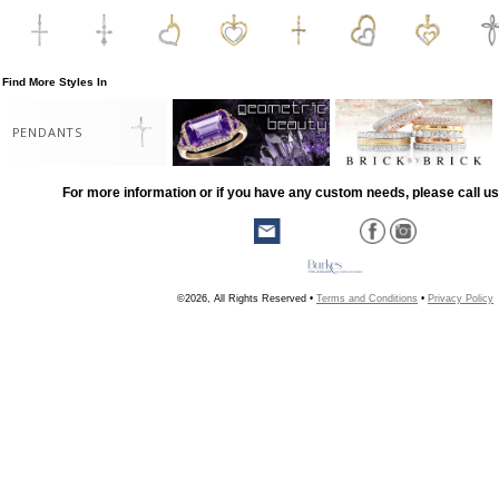
Find More Styles In
PENDANTS
For more information or if you have any custom needs, please call us
©2026, All Rights Reserved •
Terms and Conditions
•
Privacy Policy