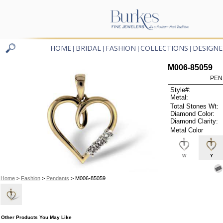
HOME
BRIDAL
FASHION
COLLECTIONS
DESIGNE
|
|
|
|
M006-85059
PEN
Style#:
Metal:
Total Stones Wt:
Diamond Color:
Diamond Clarity:
Metal Color
W
Y
Home
>
Fashion
>
Pendants
> M006-85059
Other Products You May Like