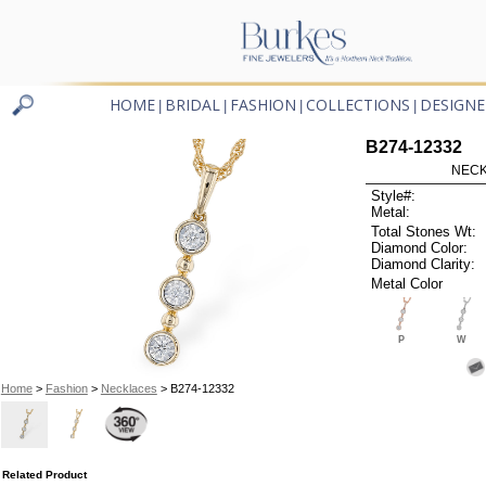
HOME
BRIDAL
FASHION
COLLECTIONS
DESIGNE
|
|
|
|
B274-12332
NECK
Style#:
Metal:
Total Stones Wt:
Diamond Color:
Diamond Clarity:
Metal Color
P
W
Home
>
Fashion
>
Necklaces
> B274-12332
Related Product