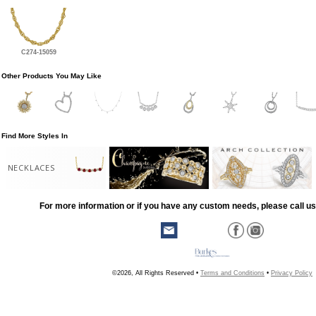
C274-15059
Other Products You May Like
Find More Styles In
NECKLACES
For more information or if you have any custom needs, please call us
©2026, All Rights Reserved •
Terms and Conditions
•
Privacy Policy