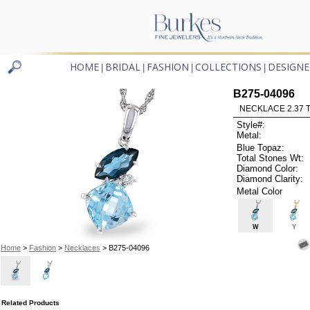
HOME
BRIDAL
FASHION
COLLECTIONS
DESIGNE
|
|
|
|
B275-04096
NECKLACE 2.37 
Style#:
Metal:
Blue Topaz:
Total Stones Wt:
Diamond Color:
Diamond Clarity:
Metal Color
W
Y
Home
>
Fashion
>
Necklaces
> B275-04096
Related Products