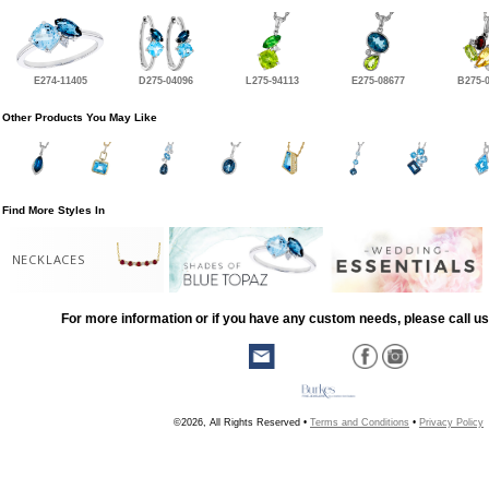
E274-11405
D275-04096
L275-94113
E275-08677
B275-
Other Products You May Like
Find More Styles In
NECKLACES
For more information or if you have any custom needs, please call us
©2026, All Rights Reserved •
Terms and Conditions
•
Privacy Policy