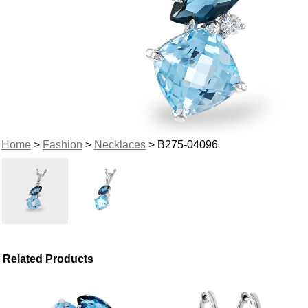
Home
>
Fashion
>
Necklaces
> B275-04096
Related Products