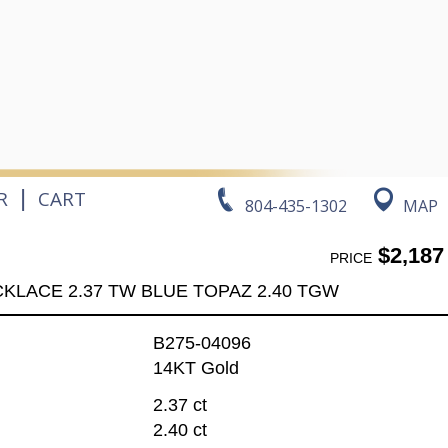
|
R
CART
804-435-1302
MAP
$2,187
PRICE
KLACE 2.37 TW BLUE TOPAZ 2.40 TGW
B275-04096
14KT Gold
2.37 ct
2.40 ct