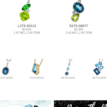
L275-94113
E275-08677
$2,634
$2,391
1.97 MCL 2.00 TGW
2.43 MCL 2.45 TGW
K274-13250
G275-93232
M275-01431
D273-25050