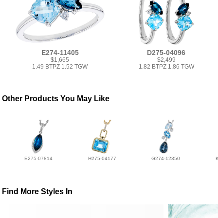
E274-11405
D275-04096
$1,665
$2,499
1.49 BTPZ 1.52 TGW
1.82 BTPZ 1.86 TGW
Other Products You May Like
E275-07814
H275-04177
G274-12350
Find More Styles In