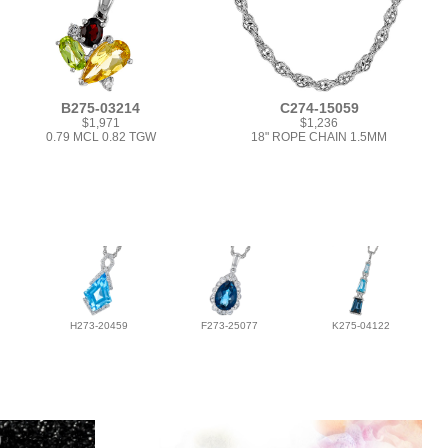
B275-03214
C274-15059
$1,971
$1,236
0.79 MCL 0.82 TGW
18" ROPE CHAIN 1.5MM
H273-20459
F273-25077
K275-04122