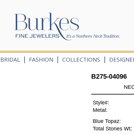
|
|
|
BRIDAL
FASHION
COLLECTIONS
DESIGNE
B275-04096
NEC
Style#:
Metal:
Blue Topaz:
Total Stones Wt: