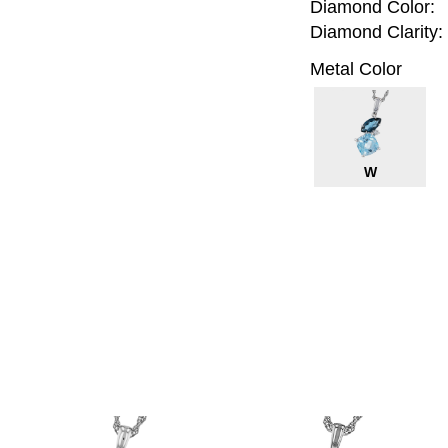
Diamond Color:
Diamond Clarity:
Metal Color
W