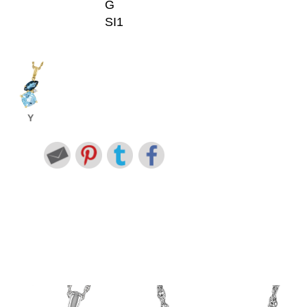
G
SI1
Y