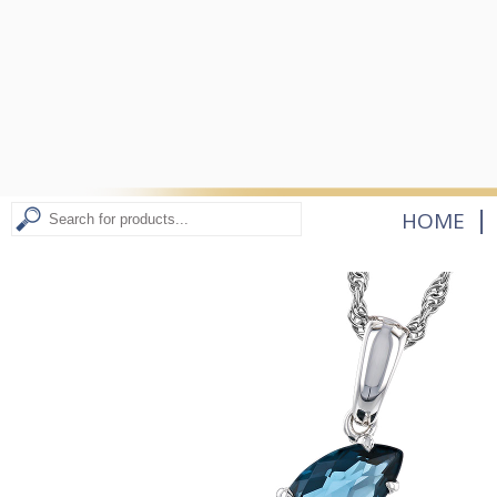
|
HOME