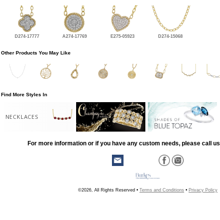
D274-17777
A274-17769
E275-05923
D274-15068
Other Products You May Like
Find More Styles In
NECKLACES
For more information or if you have any custom needs, please call us
©2026, All Rights Reserved •
Terms and Conditions
•
Privacy Policy