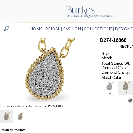
HOME
BRIDAL
FASHION
COLLECTIONS
DESIGNE
|
|
|
|
D274-16868
NECKLAC
Style#:
Metal:
Total Stones Wt:
Diamond Color:
Diamond Clarity:
Metal Color
W
Y
Home
>
Fashion
>
Necklaces
> D274-16868
Related Products