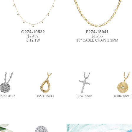
G274-10532
E274-15941
$2,439
$1,266
0.12 TW
18" CABLE CHAIN 1.3MM
F275-03186
B274-15041
L274-09586
M184-13268