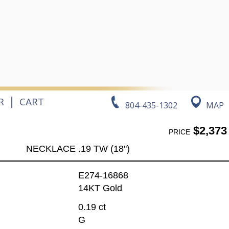
|
R
CART
804-435-1302
MAP
$2,373
PRICE
NECKLACE .19 TW (18")
E274-16868
14KT Gold
0.19 ct
G