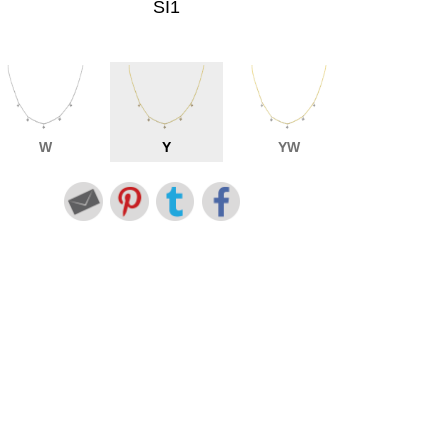
SI1
W
Y
YW