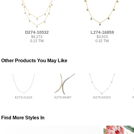
D274-10532
L274-16859
$4,272
$3,615
0.22 TW
0.32 TW
Other Products You May Like
E273-21423
A275-00487
G275-02323
Find More Styles In