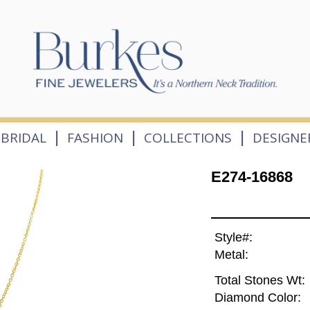
|
|
|
BRIDAL
FASHION
COLLECTIONS
DESIGNE
E274-16868
Style#:
Metal:
Total Stones Wt:
Diamond Color: