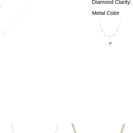
Diamond Clarity:
Metal Color
P