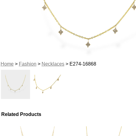
Home
>
Fashion
>
Necklaces
> E274-16868
Related Products