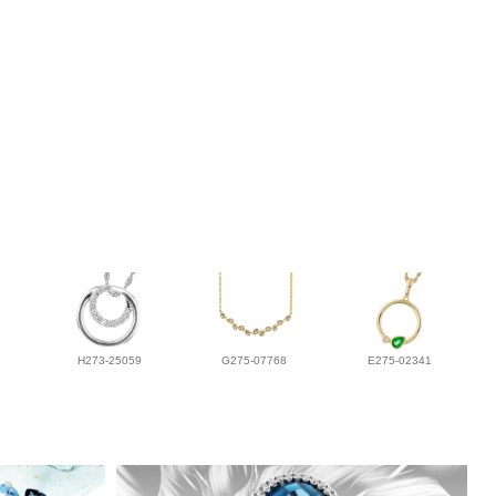
H273-25059
G275-07768
E275-02341