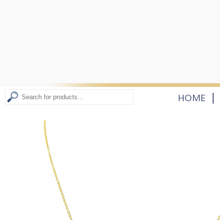
|
HOME