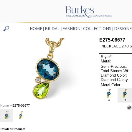
HOME
BRIDAL
FASHION
COLLECTIONS
DESIGNE
|
|
|
|
E275-08677
NECKLACE 2.43 S
Style#:
Metal:
Semi-Precious:
Total Stones Wt:
Diamond Color:
Diamond Clarity:
Metal Color
W
Y
Home
> E275-08677
Related Products