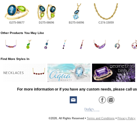
G275-08677
D275-08696
B275-04096
C274-15059
Other Products You May Like
Find More Styles In
NECKLACES
For more information or if you have any custom needs, please call us
©2026, All Rights Reserved •
Terms and Conditions
•
Privacy Policy