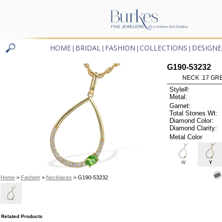
HOME
BRIDAL
FASHION
COLLECTIONS
DESIGNE
|
|
|
|
G190-53232
NECK .17 GR
Style#:
Metal:
Garnet:
Total Stones Wt:
Diamond Color:
Diamond Clarity:
Metal Color
W
Y
Home
>
Fashion
>
Necklaces
> G190-53232
Related Products