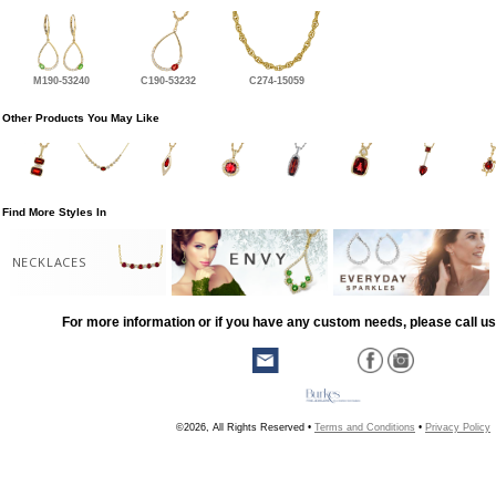
M190-53240
C190-53232
C274-15059
Other Products You May Like
Find More Styles In
NECKLACES
For more information or if you have any custom needs, please call us
©2026, All Rights Reserved •
Terms and Conditions
•
Privacy Policy