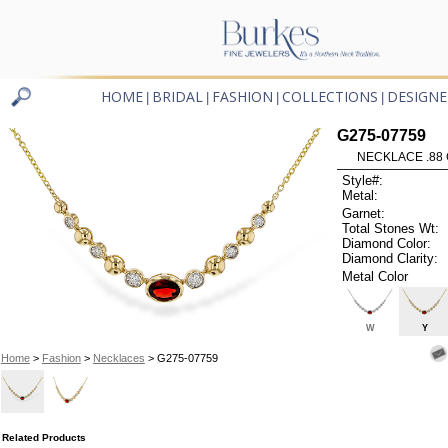
HOME
BRIDAL
FASHION
COLLECTIONS
DESIGNE
|
|
|
|
G275-07759
NECKLACE .88 
Style#:
Metal:
Garnet:
Total Stones Wt:
Diamond Color:
Diamond Clarity:
Metal Color
W
Y
Home
>
Fashion
>
Necklaces
> G275-07759
Related Products