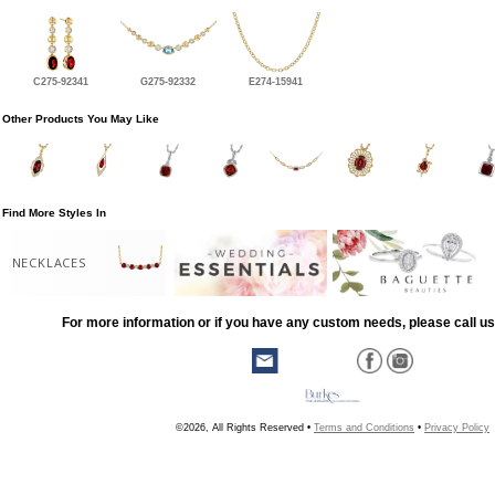
C275-92341
G275-92332
E274-15941
Other Products You May Like
Find More Styles In
NECKLACES
For more information or if you have any custom needs, please call us
©2026, All Rights Reserved •
Terms and Conditions
•
Privacy Policy