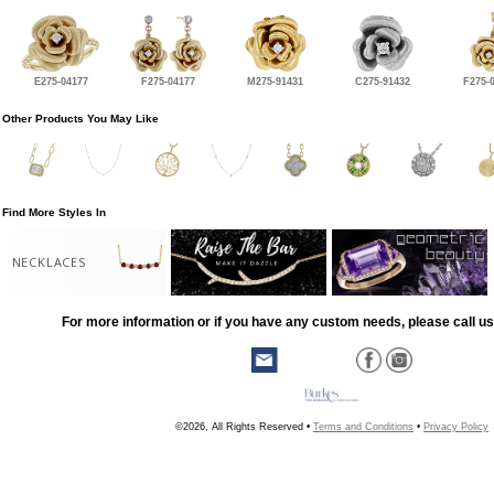
E275-04177
F275-04177
M275-91431
C275-91432
F275-
Other Products You May Like
Find More Styles In
NECKLACES
For more information or if you have any custom needs, please call us
©2026, All Rights Reserved •
Terms and Conditions
•
Privacy Policy