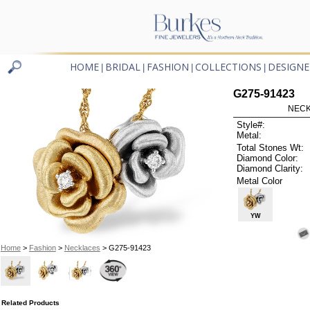
HOME
BRIDAL
FASHION
COLLECTIONS
DESIGNE
|
|
|
|
G275-91423
NECK
Style#:
Metal:
Total Stones Wt:
Diamond Color:
Diamond Clarity:
Metal Color
YW
Home
>
Fashion
>
Necklaces
> G275-91423
Related Products