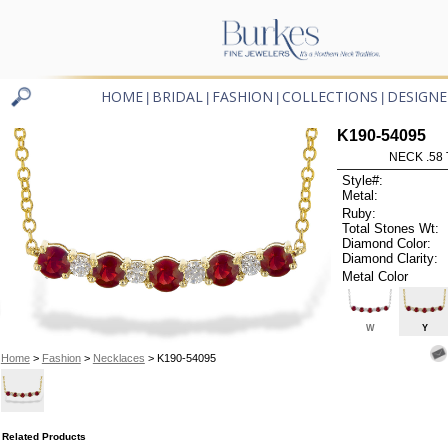
HOME
BRIDAL
FASHION
COLLECTIONS
DESIGNE
|
|
|
|
K190-54095
NECK .58
Style#:
Metal:
Ruby:
Total Stones Wt:
Diamond Color:
Diamond Clarity:
Metal Color
W
Y
Home
>
Fashion
>
Necklaces
> K190-54095
Related Products