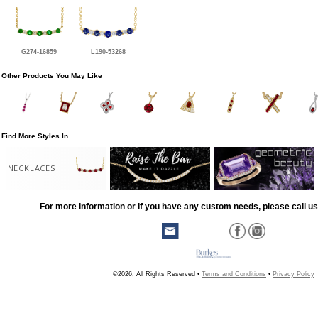
G274-16859
L190-53268
Other Products You May Like
Find More Styles In
NECKLACES
For more information or if you have any custom needs, please call us
©2026, All Rights Reserved •
Terms and Conditions
•
Privacy Policy