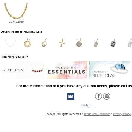
C274-15059
Other Products You May Like
Find More Styles In
NECKLACES
For more information or if you have any custom needs, please call us
©2026, All Rights Reserved •
Terms and Conditions
•
Privacy Policy