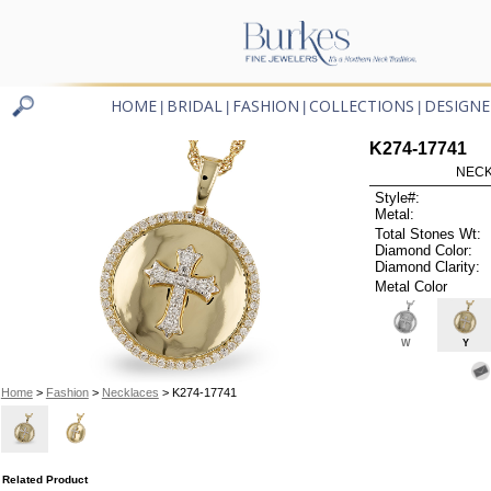
HOME
BRIDAL
FASHION
COLLECTIONS
DESIGNE
|
|
|
|
K274-17741
NECK
Style#:
Metal:
Total Stones Wt:
Diamond Color:
Diamond Clarity:
Metal Color
W
Y
Home
>
Fashion
>
Necklaces
> K274-17741
Related Product