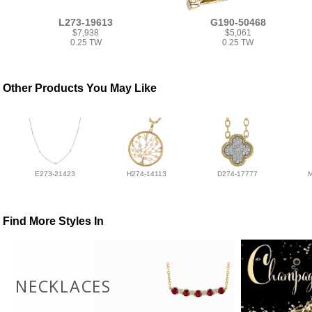
L273-19613
G190-50468
$7,938
$5,061
0.25 TW
0.25 TW
Other Products You May Like
E273-21423
H274-14113
D274-17777
Find More Styles In
NECKLACES