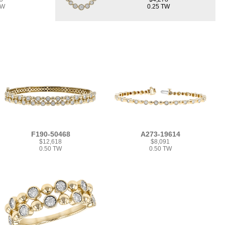
TW
0.25 TW
F190-50468
A273-19614
$12,618
$8,091
0.50 TW
0.50 TW