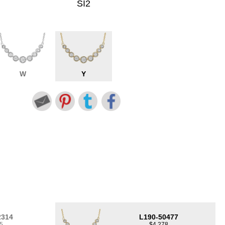
SI2
W
Y
2314
L190-50477
5
$4,278