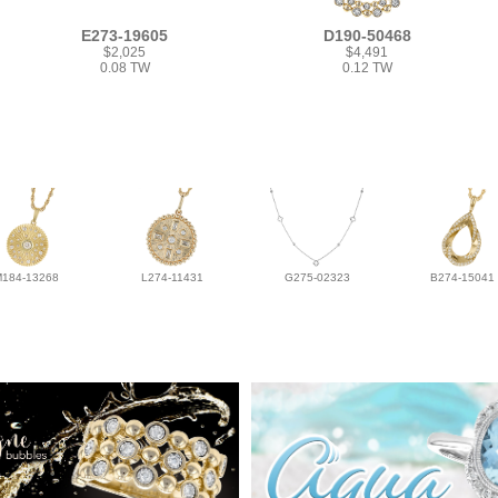
E273-19605
D190-50468
$2,025
$4,491
0.08 TW
0.12 TW
M184-13268
L274-11431
G275-02323
B274-15041