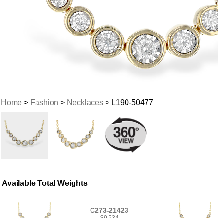
Home
>
Fashion
>
Necklaces
> L190-50477
Available Total Weights
C273-21423
$9,534