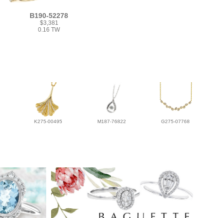
B190-52278
$3,381
0.16 TW
K275-00495
M187-76822
G275-07768