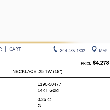
|
R
CART
804-435-1302
MAP
$4,278
PRICE
NECKLACE .25 TW (18")
L190-50477
14KT Gold
0.25 ct
G