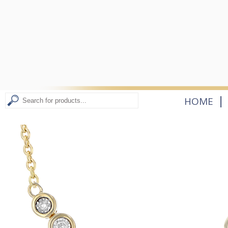
|
HOME