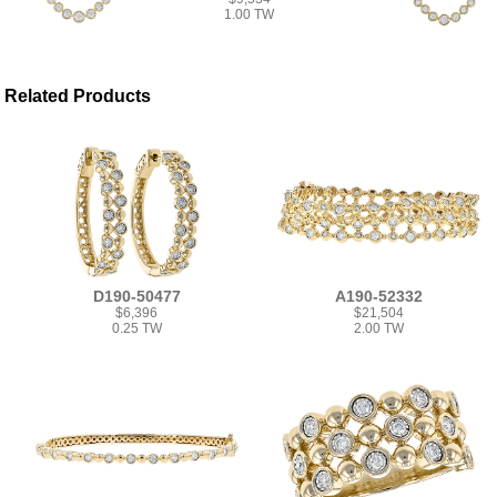
1.00 TW
Related Products
D190-50477
A190-52332
$6,396
$21,504
0.25 TW
2.00 TW