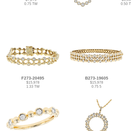
0.75 TW
0.50 
F273-20495
B273-19605
$15,978
$15,978
1.33 TW
0.75 5