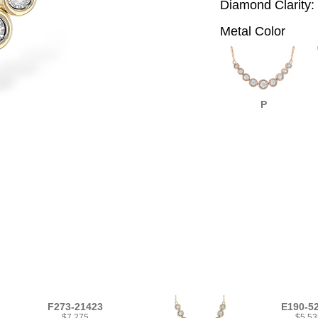
Diamond Clarity:
Metal Color
P
F273-21423
E190-5
$7,275
$5,53