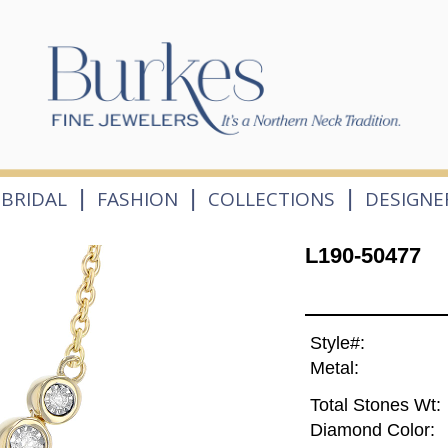
|
|
|
BRIDAL
FASHION
COLLECTIONS
DESIGNE
L190-50477
Style#:
Metal:
Total Stones Wt:
Diamond Color: