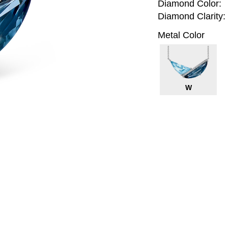
Diamond Color:
Diamond Clarity:
Metal Color
W