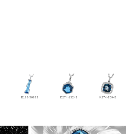
E189-56823
D274-13241
K274-15941