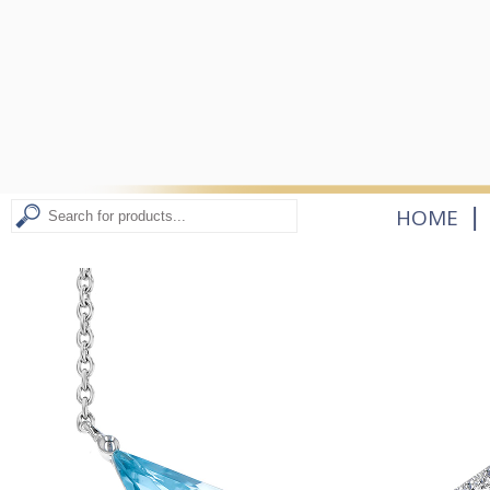
|
HOME