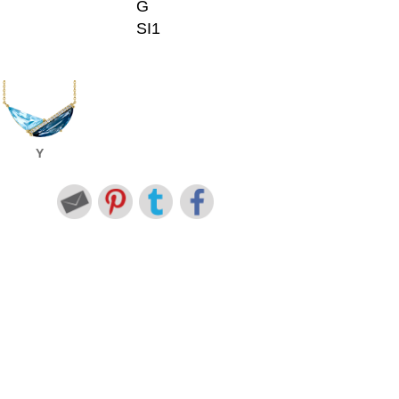
G
SI1
Y