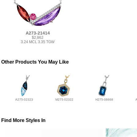
A273-21414
$2,862
3.24 MCL 3.35 TGW
Other Products You May Like
A275-02323
M275-02322
H275-08668
Find More Styles In