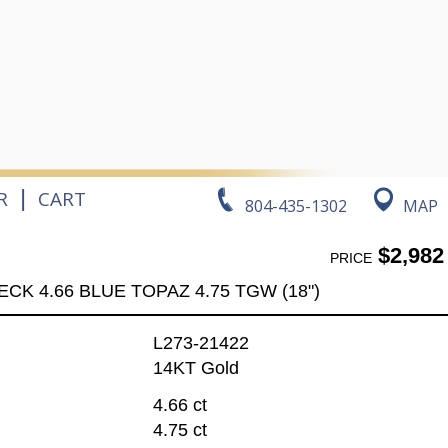
|
R
CART
804-435-1302
MAP
$2,982
PRICE
ECK 4.66 BLUE TOPAZ 4.75 TGW (18")
L273-21422
14KT Gold
4.66 ct
4.75 ct