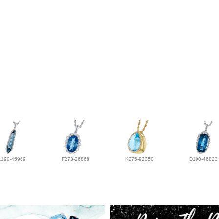
A190-45969
F273-26868
K275-92350
D190-46823