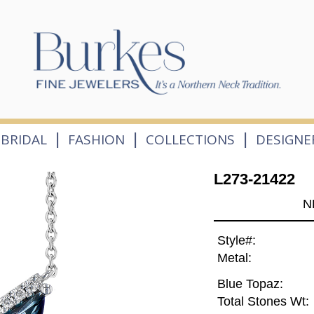
|
|
|
BRIDAL
FASHION
COLLECTIONS
DESIGNE
L273-21422
N
Style#:
Metal:
Blue Topaz:
Total Stones Wt: