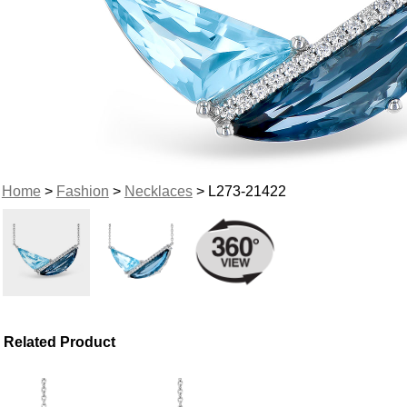
Home
>
Fashion
>
Necklaces
> L273-21422
Related Product