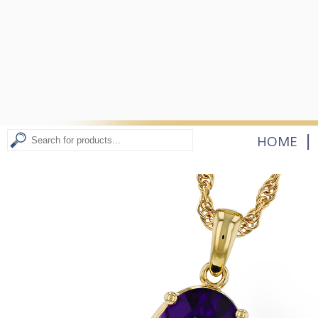
|
HOME