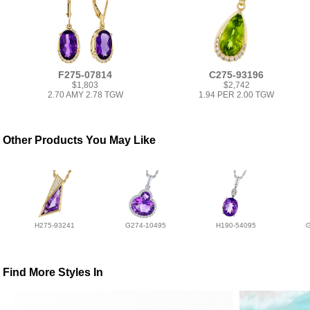
F275-07814
C275-93196
$1,803
$2,742
2.70 AMY 2.78 TGW
1.94 PER 2.00 TGW
Other Products You May Like
H275-93241
G274-10495
H190-54095
Find More Styles In