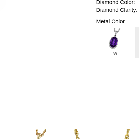
Diamond Color:
Diamond Clarity:
Metal Color
W