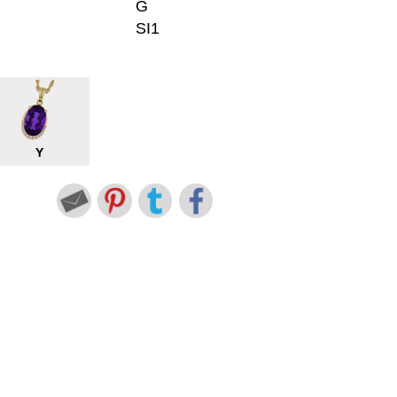
G
SI1
Y