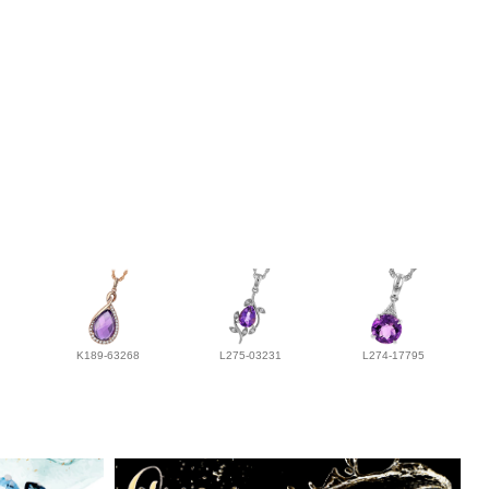
K189-63268
L275-03231
L274-17795