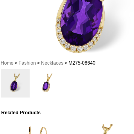
Home
>
Fashion
>
Necklaces
> M275-08640
Related Products