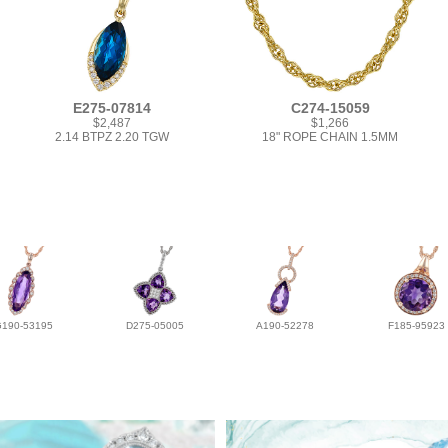
E275-07814
C274-15059
$2,487
$1,266
2.14 BTPZ 2.20 TGW
18" ROPE CHAIN 1.5MM
G190-53195
D275-05005
A190-52278
F185-95923