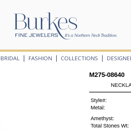
|
|
|
BRIDAL
FASHION
COLLECTIONS
DESIGNE
M275-08640
NECKLA
Style#:
Metal:
Amethyst:
Total Stones Wt: