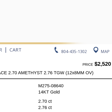
|
R
CART
804-435-1302
MAP
$2,520
PRICE
CE 2.70 AMETHYST 2.76 TGW (12x8MM OV)
M275-08640
14KT Gold
2.70 ct
2.76 ct