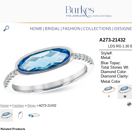
HOME
BRIDAL
FASHION
COLLECTIONS
DESIGNE
|
|
|
|
A273-21432
LDS RG 1.30 
Style#:
Metal:
Blue Topaz:
Total Stones Wt:
Diamond Color:
Diamond Clarity:
Metal Color
P
W
Home
>
Fashion
>
Rings
> A273-21432
Related Products