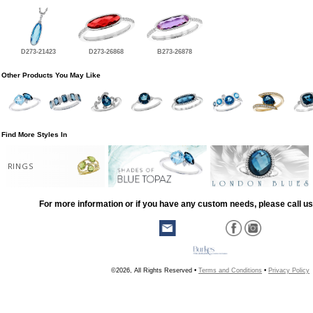
D273-21423
D273-26868
B273-26878
Other Products You May Like
Find More Styles In
RINGS
For more information or if you have any custom needs, please call us
©2026, All Rights Reserved •
Terms and Conditions
•
Privacy Policy