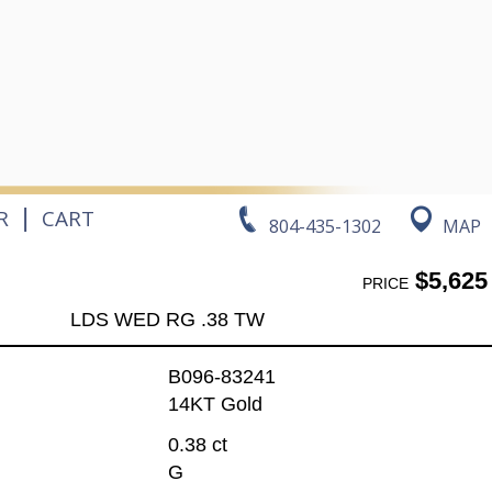
|
R
CART
804-435-1302
MAP
$5,625
PRICE
LDS WED RG .38 TW
B096-83241
14KT Gold
0.38 ct
G