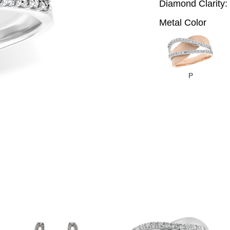
Diamond Clarity:
Metal Color
P