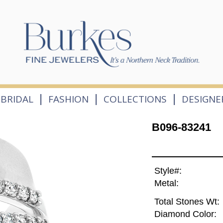
|
|
|
BRIDAL
FASHION
COLLECTIONS
DESIGNE
B096-83241
Style#:
Metal:
Total Stones Wt:
Diamond Color: