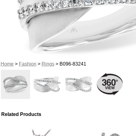
Home
>
Fashion
>
Rings
> B096-83241
Related Products