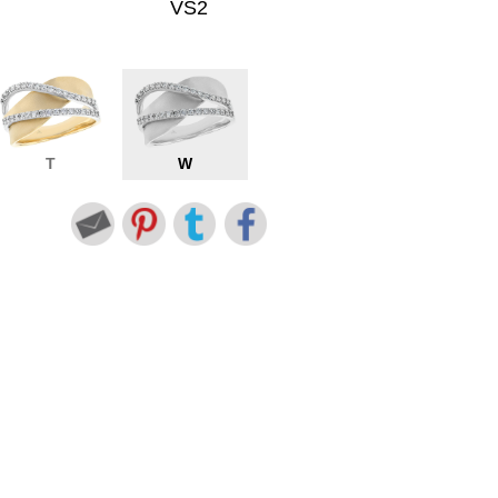
VS2
T
W