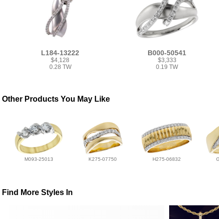
L184-13222
B000-50541
$4,128
$3,333
0.28 TW
0.19 TW
Other Products You May Like
M093-25013
K275-07750
H275-06832
Find More Styles In