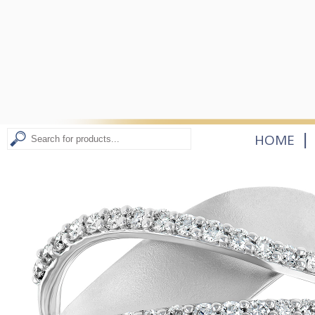
|
HOME