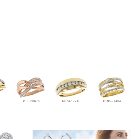
B188-68678
M274-17740
H185-91404