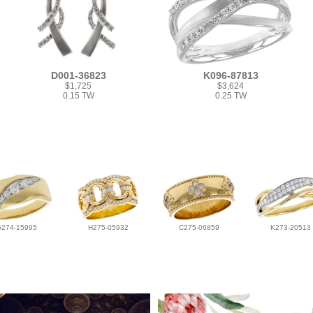
D001-36823
K096-87813
$1,725
$3,624
0.15 TW
0.25 TW
G274-15995
H275-05932
C275-06859
K273-20513