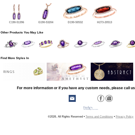
C190-51396
G190-53204
D190-50532
H273-20513
Other Products You May Like
Find More Styles In
RINGS
For more information or if you have any custom needs, please call us
©2026, All Rights Reserved •
Terms and Conditions
•
Privacy Policy