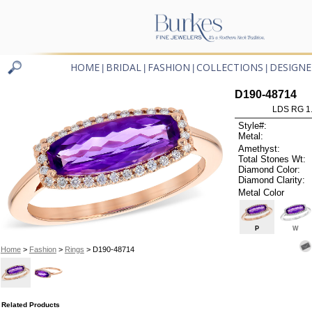
HOME
BRIDAL
FASHION
COLLECTIONS
DESIGNE
|
|
|
|
D190-48714
LDS RG 1
Style#:
Metal:
Amethyst:
Total Stones Wt:
Diamond Color:
Diamond Clarity:
Metal Color
P
W
Home
>
Fashion
>
Rings
> D190-48714
Related Products