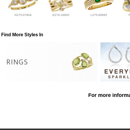
G275-07804
E274-16905
L275-06895
Find More Styles In
RINGS
For more informa