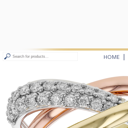
|
HOME