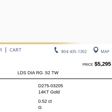
|
R
CART
804-435-1302
MAP
$5,295
PRICE
LDS DIA RG .52 TW
D275-03205
14KT Gold
0.52 ct
G