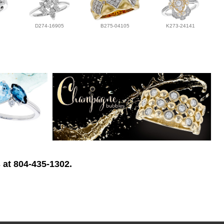
D274-16905
B275-04105
K273-24141
 at 804-435-1302.