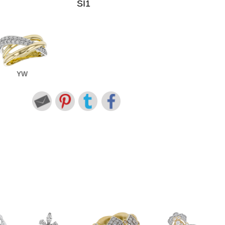
SI1
YW