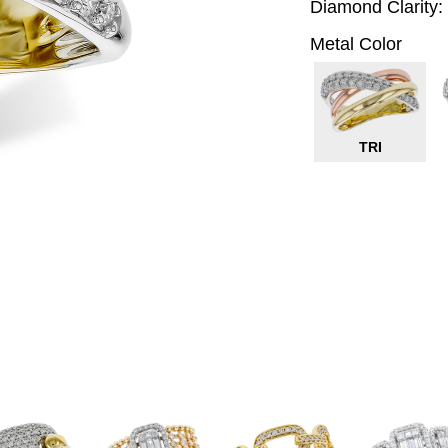
Diamond Clarity:
Metal Color
TRI