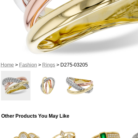
Home
>
Fashion
>
Rings
> D275-03205
Other Products You May Like