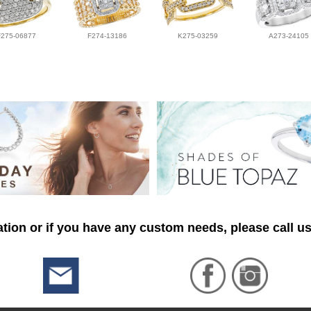
F275-06877
F274-13186
K275-03259
A273-24105
tion or if you have any custom needs, please call us