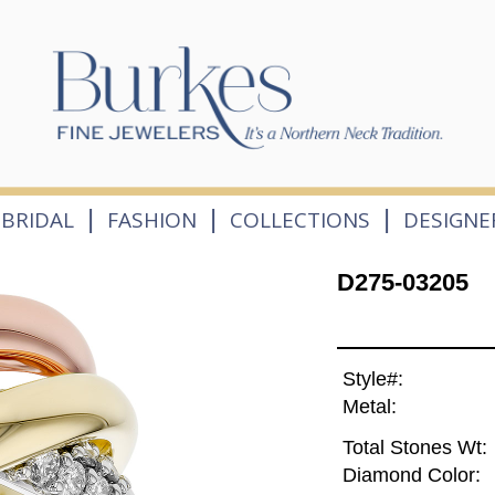
|
|
|
BRIDAL
FASHION
COLLECTIONS
DESIGNE
D275-03205
Style#:
Metal:
Total Stones Wt:
Diamond Color: