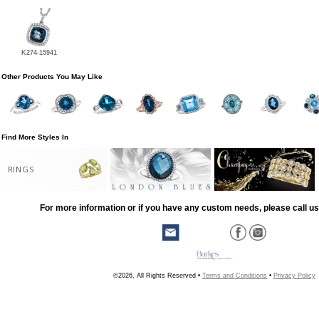
K274-15941
Other Products You May Like
Find More Styles In
RINGS
For more information or if you have any custom needs, please call us
©2026, All Rights Reserved •
Terms and Conditions
•
Privacy Policy