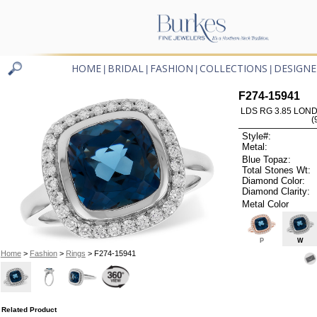
HOME
BRIDAL
FASHION
COLLECTIONS
DESIGNE
|
|
|
|
F274-15941
LDS RG 3.85 LON
(
Style#:
Metal:
Blue Topaz:
Total Stones Wt:
Diamond Color:
Diamond Clarity:
Metal Color
P
W
Home
>
Fashion
>
Rings
> F274-15941
Related Product