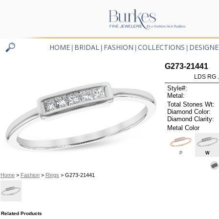
HOME
BRIDAL
FASHION
COLLECTIONS
DESIGNE
|
|
|
|
G273-21441
LDS RG 
Style#:
Metal:
Total Stones Wt:
Diamond Color:
Diamond Clarity:
Metal Color
P
W
Home
>
Fashion
>
Rings
> G273-21441
Related Products