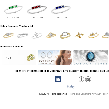
G273-26868
D273-22305
H273-21432
Other Products You May Like
Find More Styles In
RINGS
For more information or if you have any custom needs, please call us
©2026, All Rights Reserved •
Terms and Conditions
•
Privacy Policy