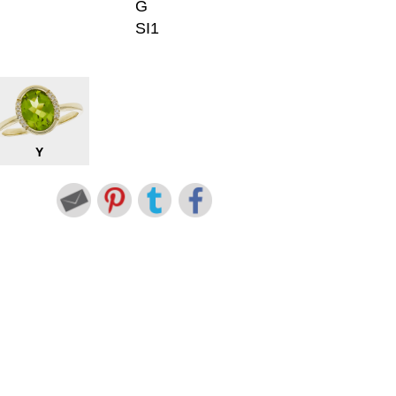
G
SI1
Y