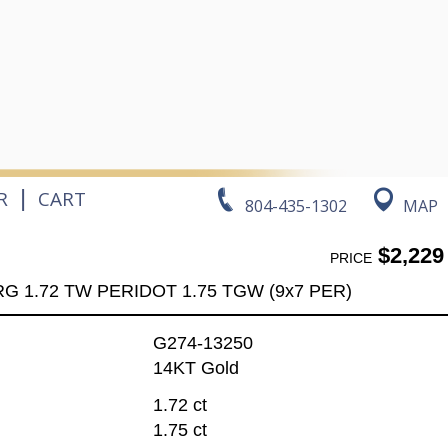
|
R
CART
804-435-1302
MAP
$2,229
PRICE
RG 1.72 TW PERIDOT 1.75 TGW (9x7 PER)
G274-13250
14KT Gold
1.72 ct
1.75 ct