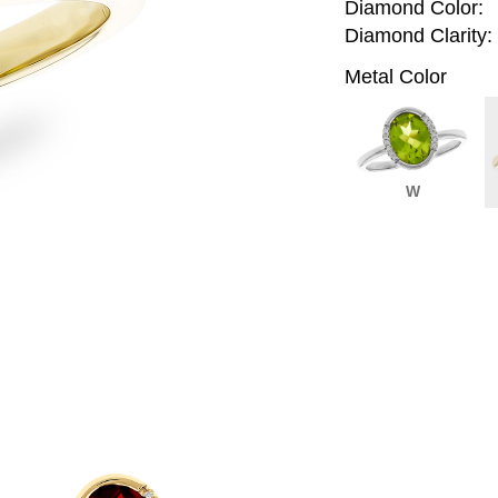
Diamond Color:
Diamond Clarity:
Metal Color
W