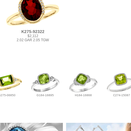
K275-92322
$2,112
2.02 GAR 2.05 TGW
B275-06850
G184-16895
H184-16868
C274-15087