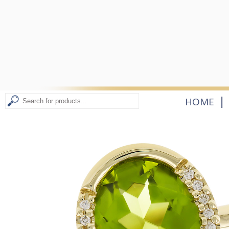
|
HOME