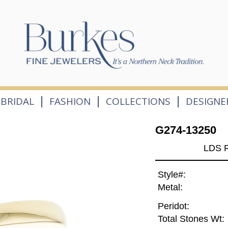
|
|
|
BRIDAL
FASHION
COLLECTIONS
DESIGNE
G274-13250
LDS 
Style#:
Metal:
Peridot:
Total Stones Wt: