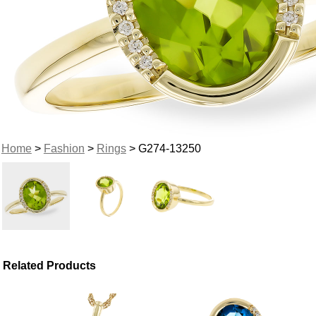
Home
>
Fashion
>
Rings
> G274-13250
Related Products