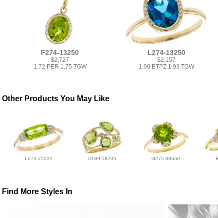
F274-13250
L274-13250
$2,727
$2,157
1.72 PER 1.75 TGW
1.90 BTPZ 1.93 TGW
Other Products You May Like
L273-25931
D189-58705
G275-08650
Find More Styles In