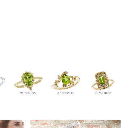
M189-58722
A275-02341
F275-08650