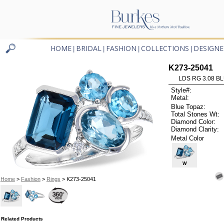
HOME
BRIDAL
FASHION
COLLECTIONS
DESIGNE
|
|
|
|
K273-25041
LDS RG 3.08 B
Style#:
Metal:
Blue Topaz:
Total Stones Wt:
Diamond Color:
Diamond Clarity:
Metal Color
W
Home
>
Fashion
>
Rings
> K273-25041
Related Products