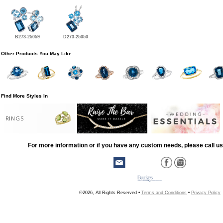
B273-25059
D273-25050
Other Products You May Like
Find More Styles In
RINGS
For more information or if you have any custom needs, please call us
©2026, All Rights Reserved •
Terms and Conditions
•
Privacy Policy