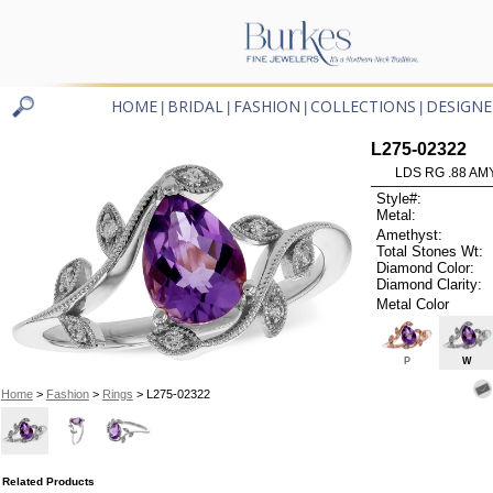
HOME
BRIDAL
FASHION
COLLECTIONS
DESIGNE
|
|
|
|
L275-02322
LDS RG .88 AM
Style#:
Metal:
Amethyst:
Total Stones Wt:
Diamond Color:
Diamond Clarity:
Metal Color
P
W
Home
>
Fashion
>
Rings
> L275-02322
Related Products