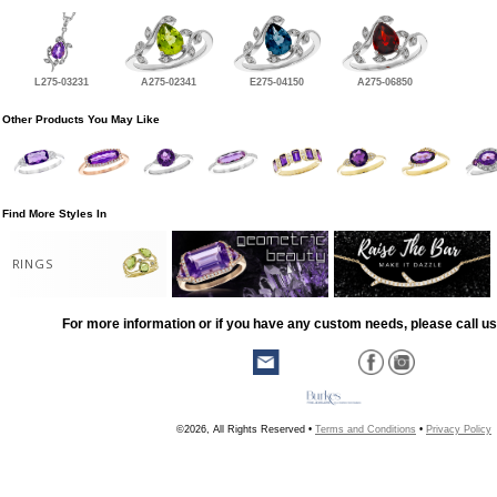
L275-03231
A275-02341
E275-04150
A275-06850
Other Products You May Like
Find More Styles In
RINGS
For more information or if you have any custom needs, please call us
©2026, All Rights Reserved •
Terms and Conditions
•
Privacy Policy