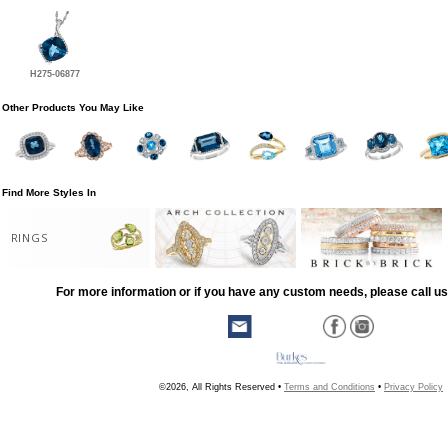
H275-06877
Other Products You May Like
Find More Styles In
RINGS
For more information or if you have any custom needs, please call us
©2026, All Rights Reserved •
Terms and Conditions
•
Privacy Policy