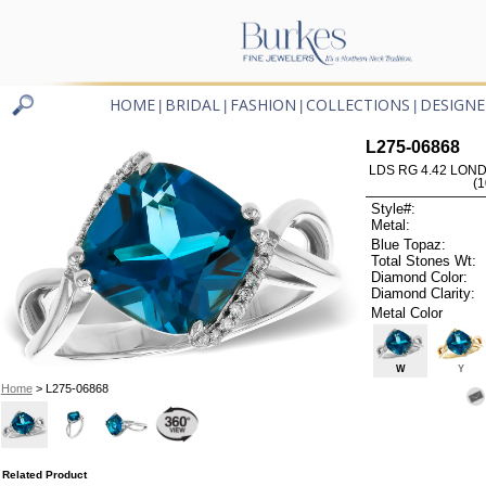
HOME
BRIDAL
FASHION
COLLECTIONS
DESIGNE
|
|
|
|
L275-06868
LDS RG 4.42 LON
(
Style#:
Metal:
Blue Topaz:
Total Stones Wt:
Diamond Color:
Diamond Clarity:
Metal Color
W
Y
Home
> L275-06868
Related Product