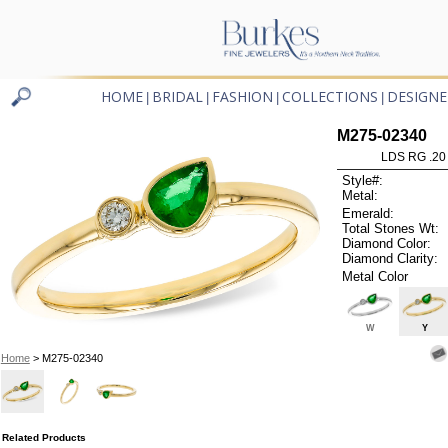
HOME
BRIDAL
FASHION
COLLECTIONS
DESIGNE
|
|
|
|
M275-02340
LDS RG .2
Style#:
Metal:
Emerald:
Total Stones Wt:
Diamond Color:
Diamond Clarity:
Metal Color
W
Y
Home
> M275-02340
Related Products