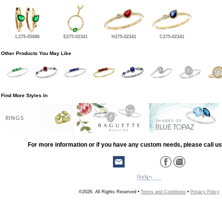
L275-05086
E275-02341
H275-02341
C275-02341
Other Products You May Like
Find More Styles In
RINGS
For more information or if you have any custom needs, please call us
©2026, All Rights Reserved •
Terms and Conditions
•
Privacy Policy