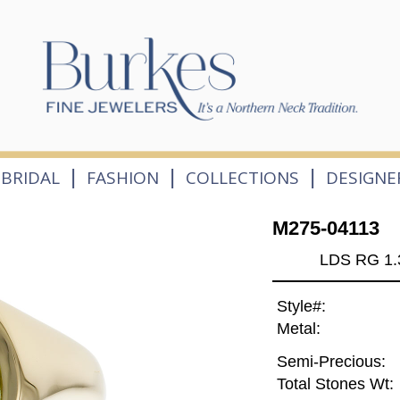
|
|
|
BRIDAL
FASHION
COLLECTIONS
DESIGNE
M275-04113
LDS RG 1.
Style#:
Metal:
Semi-Precious:
Total Stones Wt: