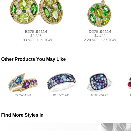
E275-04114
D275-04114
$2,385
$4,428
1.03 MCL 1.19 TGW
2.20 MCL 2.37 TGW
Other Products You May Like
C275-04141
D187-75941
M188-65922
Find More Styles In