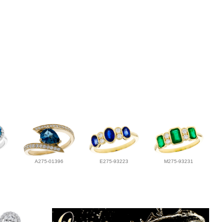
A275-01396
E275-93223
M275-93231