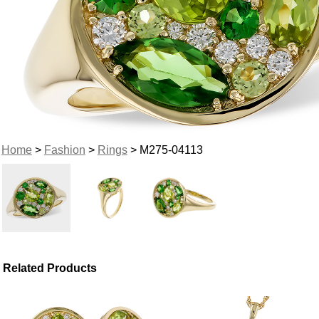
Home
>
Fashion
>
Rings
> M275-04113
Related Products