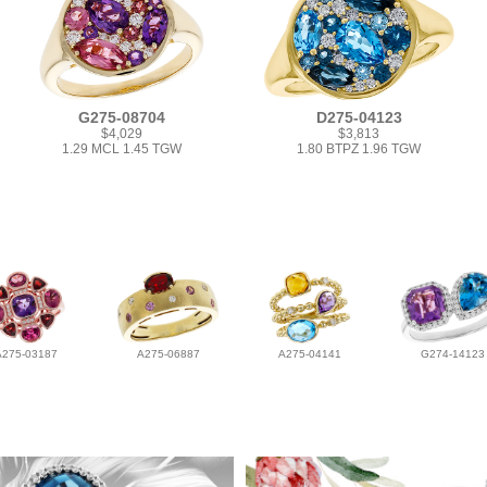
G275-08704
D275-04123
$4,029
$3,813
1.29 MCL 1.45 TGW
1.80 BTPZ 1.96 TGW
A275-03187
A275-06887
A275-04141
G274-14123