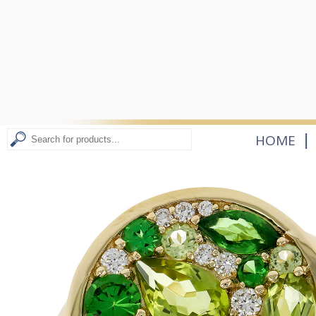
|
HOME