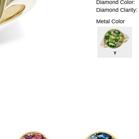
Diamond Color:
Diamond Clarity:
Metal Color
Y