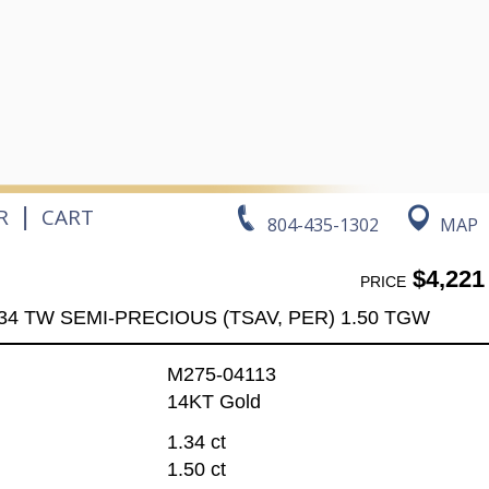
|
R
CART
804-435-1302
MAP
$4,221
PRICE
34 TW SEMI-PRECIOUS (TSAV, PER) 1.50 TGW
M275-04113
14KT Gold
1.34 ct
1.50 ct