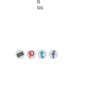
G
SI1