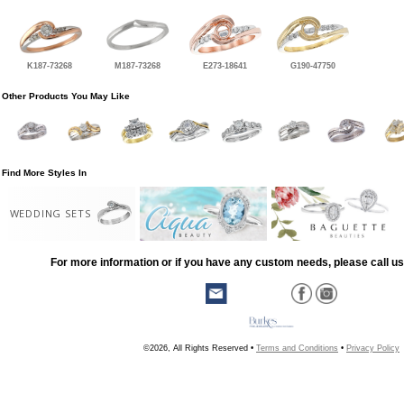
K187-73268
M187-73268
E273-18641
G190-47750
Other Products You May Like
Find More Styles In
WEDDING SETS
For more information or if you have any custom needs, please call us
©2026, All Rights Reserved •
Terms and Conditions
•
Privacy Policy