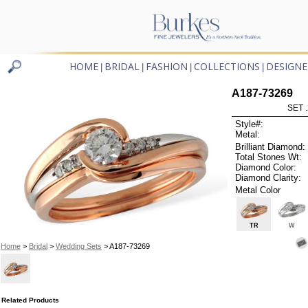
HOME
BRIDAL
FASHION
COLLECTIONS
DESIGNE
|
|
|
|
A187-73269
SET 
Style#:
Metal:
Brilliant Diamond:
Total Stones Wt:
Diamond Color:
Diamond Clarity:
Metal Color
TR
W
Home
>
Bridal
>
Wedding Sets
> A187-73269
Related Products