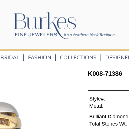
|
|
|
BRIDAL
FASHION
COLLECTIONS
DESIGNE
K008-71386
Style#:
Metal:
Brilliant Diamond
Total Stones Wt: