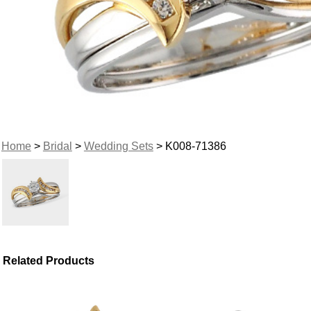
Home
>
Bridal
>
Wedding Sets
> K008-71386
Related Products