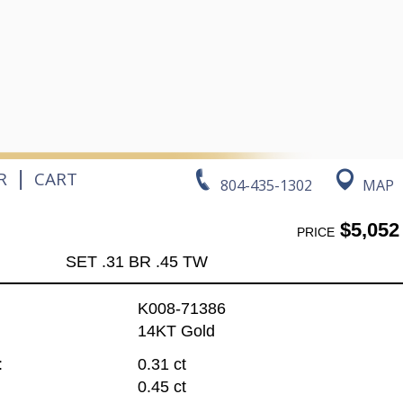
|
R
CART
804-435-1302
MAP
$5,052
PRICE
SET .31 BR .45 TW
K008-71386
14KT Gold
:
0.31 ct
0.45 ct