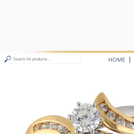
|
HOME