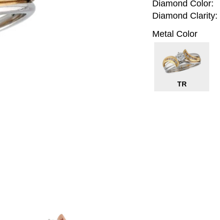
Diamond Color:
Diamond Clarity:
Metal Color
TR