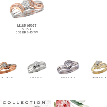
M185-05077
$5,274
0.31 BR 0.45 TW
A187-73269
C184-11441
A184-13232
H008-65913