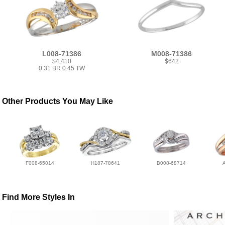
L008-71386
M008-71386
$4,410
$642
0.31 BR 0.45 TW
Other Products You May Like
F008-65014
H187-78641
B008-68714
Find More Styles In