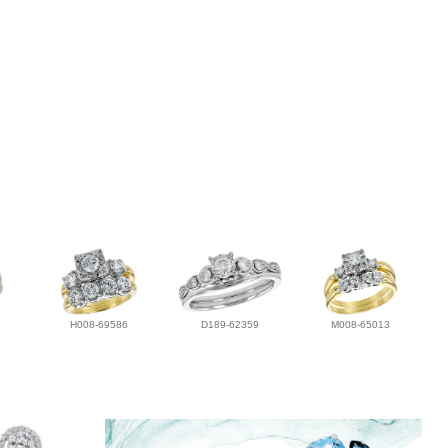
H008-69586
D189-62359
M008-65013