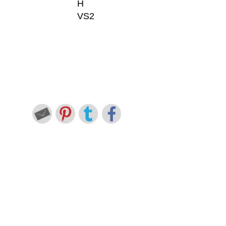
H
VS2