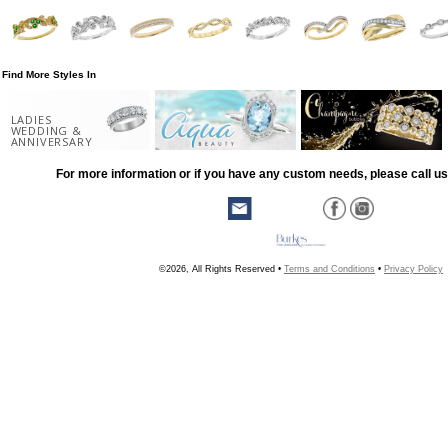
Find More Styles In
LADIES
WEDDING &
ANNIVERSARY
For more information or if you have any custom needs, please call us
©2026, All Rights Reserved •
Terms and Conditions
•
Privacy Policy