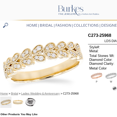
HOME
BRIDAL
FASHION
COLLECTIONS
DESIGNE
|
|
|
|
C273-25968
LDS DIA
Style#:
Metal:
Total Stones Wt:
Diamond Color:
Diamond Clarity:
Metal Color
P
W
Home
>
Bridal
>
Ladies Wedding & Anniversary
> C273-25968
Other Products You May Like