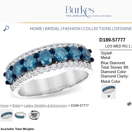
HOME
BRIDAL
FASHION
COLLECTIONS
DESIGNE
|
|
|
|
D189-57777
LDS WED RG 1.
Style#:
Metal:
Blue Diamond:
Total Stones Wt:
Diamond Color:
Diamond Clarity:
Metal Color
W
Home
>
Bridal
>
Ladies Wedding & Anniversary
> D189-57777
Available Total Weights