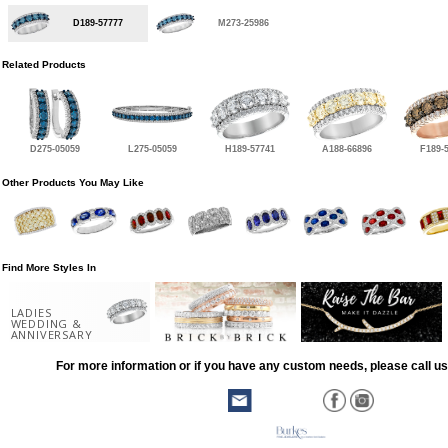
D189-57777
M273-25986
Related Products
D275-05059
L275-05059
H189-57741
A188-66896
F189-
Other Products You May Like
Find More Styles In
LADIES
WEDDING &
ANNIVERSARY
For more information or if you have any custom needs, please call us