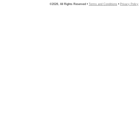
©2026, All Rights Reserved •
Terms and Conditions
•
Privacy Policy