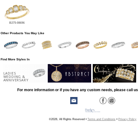
B275-08696
Other Products You May Like
Find More Styles In
LADIES
WEDDING &
ANNIVERSARY
For more information or if you have any custom needs, please call us
©2026, All Rights Reserved •
Terms and Conditions
•
Privacy Policy