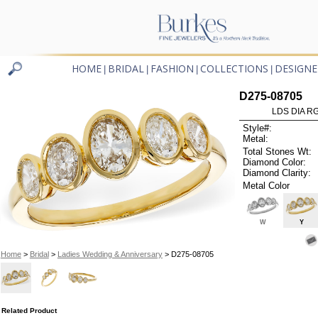
HOME
BRIDAL
FASHION
COLLECTIONS
DESIGNE
|
|
|
|
D275-08705
LDS DIA RG
Style#:
Metal:
Total Stones Wt:
Diamond Color:
Diamond Clarity:
Metal Color
W
Y
Home
>
Bridal
>
Ladies Wedding & Anniversary
> D275-08705
Related Product