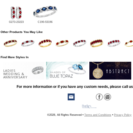
G273-23223
C190-53196
Other Products You May Like
Find More Styles In
LADIES
WEDDING &
ANNIVERSARY
For more information or if you have any custom needs, please call us
©2026, All Rights Reserved •
Terms and Conditions
•
Privacy Policy