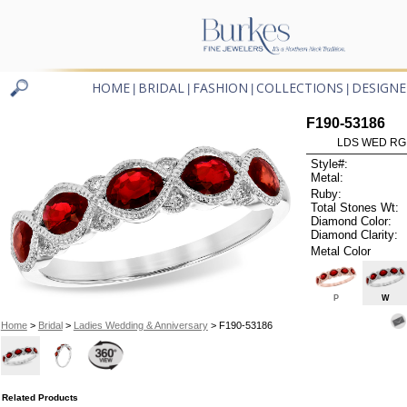
HOME
BRIDAL
FASHION
COLLECTIONS
DESIGNE
|
|
|
|
F190-53186
LDS WED RG 
Style#:
Metal:
Ruby:
Total Stones Wt:
Diamond Color:
Diamond Clarity:
Metal Color
P
W
Home
>
Bridal
>
Ladies Wedding & Anniversary
> F190-53186
Related Products