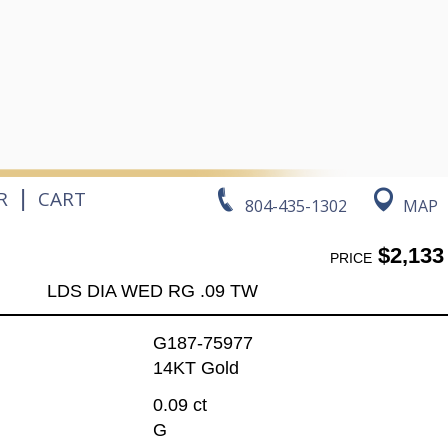
|
R
CART
804-435-1302
MAP
$2,133
PRICE
LDS DIA WED RG .09 TW
G187-75977
14KT Gold
0.09 ct
G