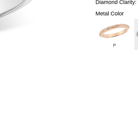
Diamond Clarity:
Metal Color
P