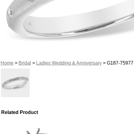
Home
>
Bridal
>
Ladies Wedding & Anniversary
> G187-75977
Related Product