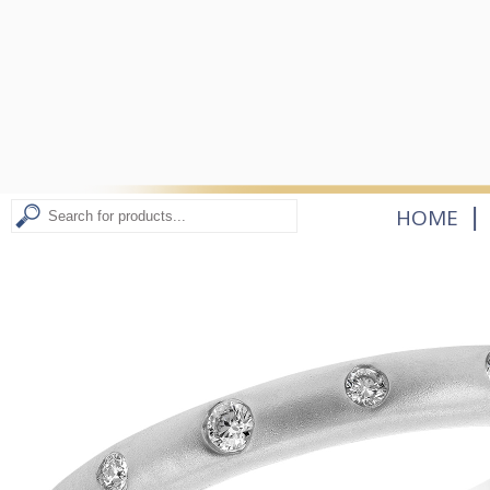
|
HOME