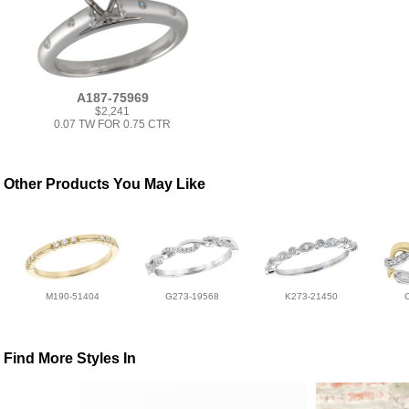
A187-75969
$2,241
0.07 TW FOR 0.75 CTR
Other Products You May Like
M190-51404
G273-19568
K273-21450
Find More Styles In