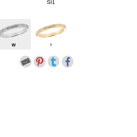
SI1
W
Y