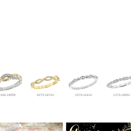
C184-16859
A273-18723
C274-11414
L273-19631