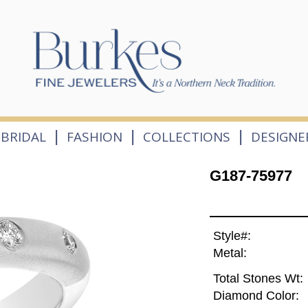
|
|
|
BRIDAL
FASHION
COLLECTIONS
DESIGNE
G187-75977
Style#:
Metal:
Total Stones Wt:
Diamond Color: