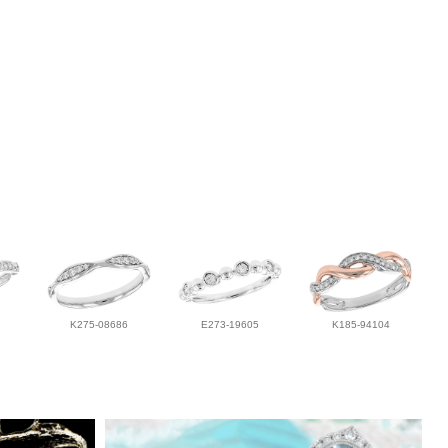
K275-08686
E273-19605
K185-94104