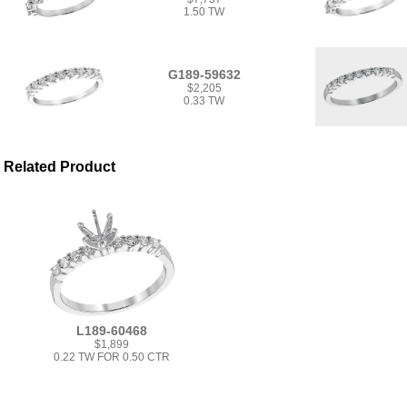
1.50 TW
G189-59632
$2,205
0.33 TW
Related Product
L189-60468
$1,899
0.22 TW FOR 0.50 CTR