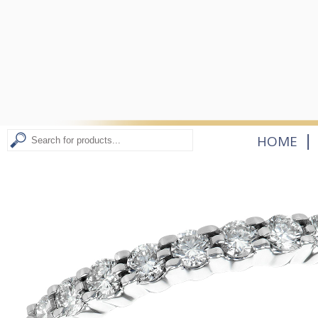
|
HOME