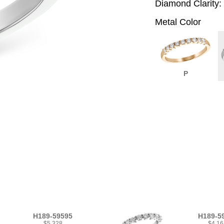
Diamond Clarity:
Metal Color
P
H189-59595
H189-5
$5,328
$4,16