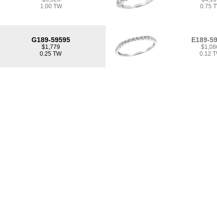
1.00 TW
0.75 
G189-59595
E189-5
$1,779
$1,08
0.25 TW
0.12 