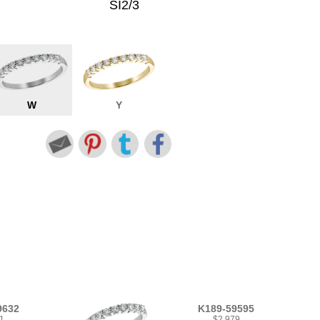
SI2/3
W
Y
9632
K189-59595
1
$2,979