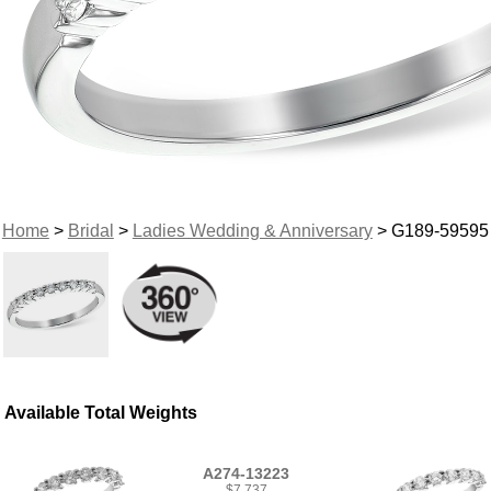
Home
>
Bridal
>
Ladies Wedding & Anniversary
> G189-59595
Available Total Weights
A274-13223
$7,737