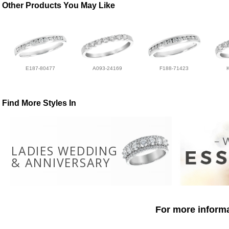
Other Products You May Like
E187-80477
A093-24169
F188-71423
Find More Styles In
LADIES WEDDING
& ANNIVERSARY
For more informa