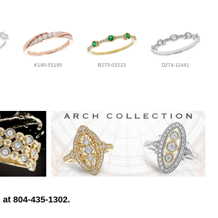
K190-53195
B275-03223
D274-11441
 at 804-435-1302.