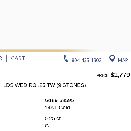
|
R
CART
804-435-1302
MAP
$1,779
PRICE
LDS WED RG .25 TW (9 STONES)
G189-59595
14KT Gold
0.25 ct
G