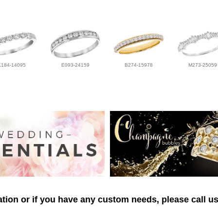
K184-14095
E093-24159
B274-15978
M273-25059
tion or if you have any custom needs, please call us