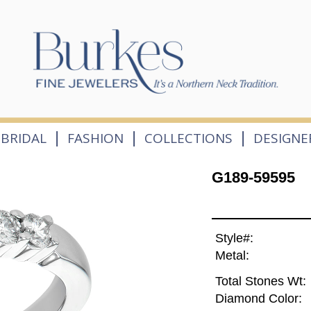
|
|
|
BRIDAL
FASHION
COLLECTIONS
DESIGNE
G189-59595
Style#:
Metal:
Total Stones Wt:
Diamond Color: