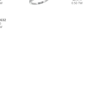
TW
0.50 TW
9632
6
TW