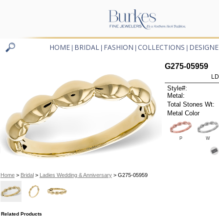
HOME
BRIDAL
FASHION
COLLECTIONS
DESIGNE
|
|
|
|
G275-05959
LD
Style#:
Metal:
Total Stones Wt:
Metal Color
P
W
Home
>
Bridal
>
Ladies Wedding & Anniversary
> G275-05959
Related Products