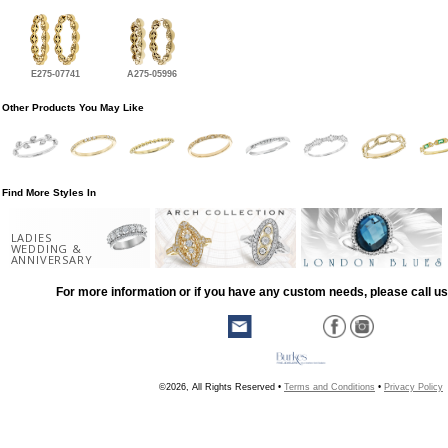
E275-07741
A275-05996
Other Products You May Like
Find More Styles In
LADIES
WEDDING &
ANNIVERSARY
For more information or if you have any custom needs, please call us
©2026, All Rights Reserved •
Terms and Conditions
•
Privacy Policy