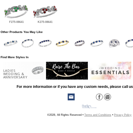
F275-08641
K275-08641
Other Products You May Like
Find More Styles In
LADIES
WEDDING &
ANNIVERSARY
For more information or if you have any custom needs, please call us
©2026, All Rights Reserved •
Terms and Conditions
•
Privacy Policy