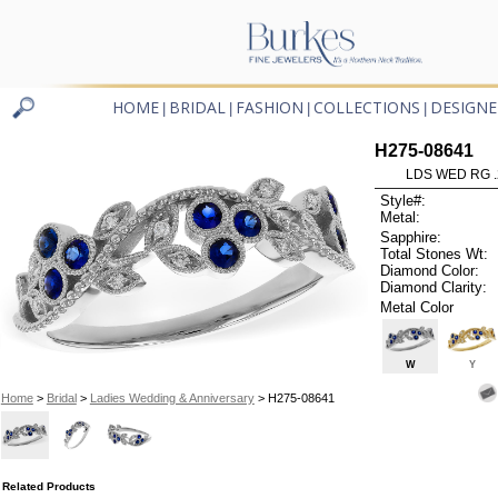
HOME
BRIDAL
FASHION
COLLECTIONS
DESIGNE
|
|
|
|
H275-08641
LDS WED RG .
Style#:
Metal:
Sapphire:
Total Stones Wt:
Diamond Color:
Diamond Clarity:
Metal Color
W
Y
Home
>
Bridal
>
Ladies Wedding & Anniversary
> H275-08641
Related Products