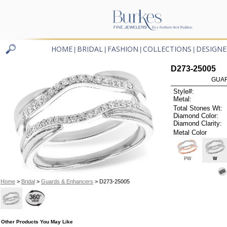
HOME
BRIDAL
FASHION
COLLECTIONS
DESIGNE
|
|
|
|
D273-25005
GUAR
Style#:
Metal:
Total Stones Wt:
Diamond Color:
Diamond Clarity:
Metal Color
PW
W
Home
>
Bridal
>
Guards & Enhancers
> D273-25005
Other Products You May Like