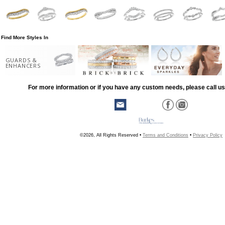
Find More Styles In
GUARDS &
ENHANCERS
For more information or if you have any custom needs, please call us
©2026, All Rights Reserved •
Terms and Conditions
•
Privacy Policy