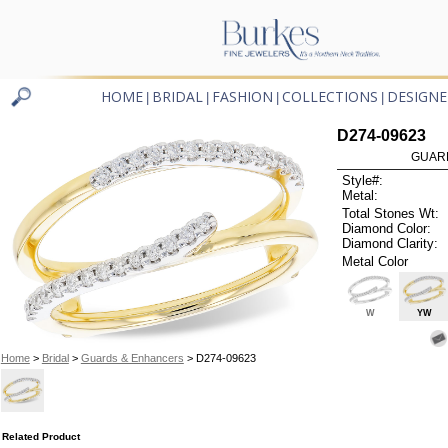
HOME
BRIDAL
FASHION
COLLECTIONS
DESIGNE
|
|
|
|
D274-09623
GUARD
Style#:
Metal:
Total Stones Wt:
Diamond Color:
Diamond Clarity:
Metal Color
W
YW
Home
>
Bridal
>
Guards & Enhancers
> D274-09623
Related Product