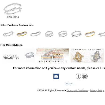
C274-09614
Other Products You May Like
Find More Styles In
GUARDS &
ENHANCERS
For more information or if you have any custom needs, please call us
©2026, All Rights Reserved •
Terms and Conditions
•
Privacy Policy