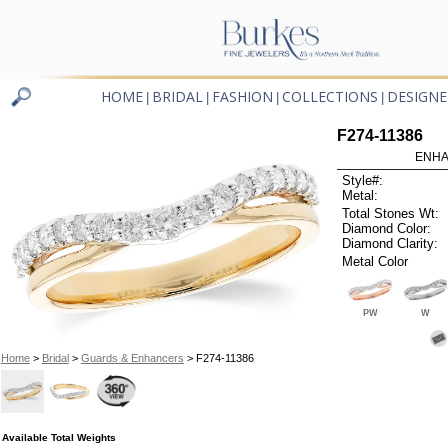
HOME
BRIDAL
FASHION
COLLECTIONS
DESIGNE
|
|
|
|
F274-11386
ENHA
Style#:
Metal:
Total Stones Wt:
Diamond Color:
Diamond Clarity:
Metal Color
PW
W
Home
>
Bridal
>
Guards & Enhancers
> F274-11386
Available Total Weights