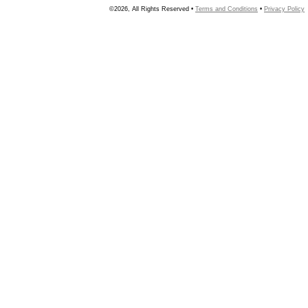
©2026, All Rights Reserved •
Terms and Conditions
•
Privacy Policy