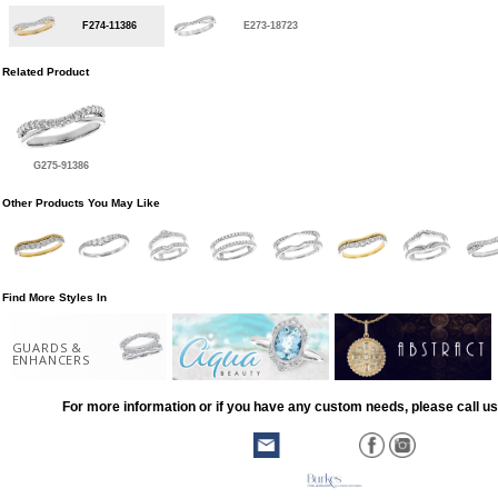
F274-11386
E273-18723
Related Product
G275-91386
Other Products You May Like
Find More Styles In
GUARDS &
ENHANCERS
For more information or if you have any custom needs, please call us