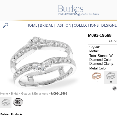
HOME
BRIDAL
FASHION
COLLECTIONS
DESIGNE
|
|
|
|
M093-19568
GUAR
Style#:
Metal:
Total Stones Wt:
Diamond Color:
Diamond Clarity:
Metal Color
P
W
Home
>
Bridal
>
Guards & Enhancers
> M093-19568
Related Products