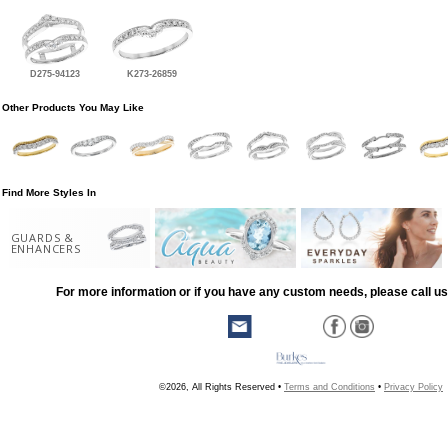
D275-94123
K273-26859
Other Products You May Like
Find More Styles In
GUARDS &
ENHANCERS
For more information or if you have any custom needs, please call us
©2026, All Rights Reserved •
Terms and Conditions
•
Privacy Policy