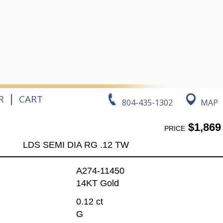
|
R
CART
804-435-1302
MAP
$1,869
PRICE
LDS SEMI DIA RG .12 TW
A274-11450
14KT Gold
0.12 ct
G