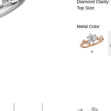
Diamond Clarity:
Top Size:
Metal Color
P