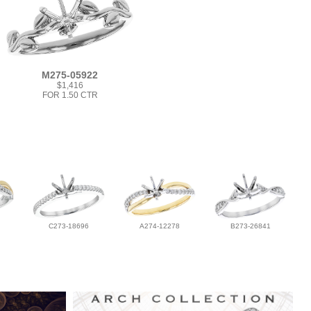
M275-05922
$1,416
FOR 1.50 CTR
C273-18696
A274-12278
B273-26841