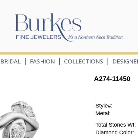
|
|
|
BRIDAL
FASHION
COLLECTIONS
DESIGNE
A274-11450
Style#:
Metal:
Total Stones Wt:
Diamond Color: