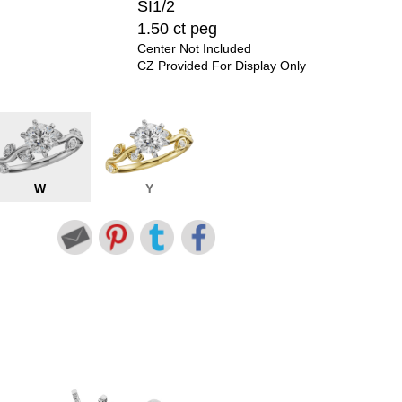
SI1/2
1.50 ct peg
Center Not Included
CZ Provided For Display Only
W
Y