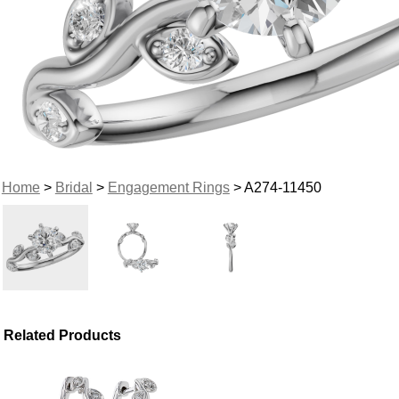
Home
>
Bridal
>
Engagement Rings
> A274-11450
Related Products