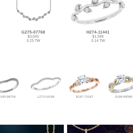
G275-07768
H274-11441
$3,045
$1,599
0.25 TW
0.14 TW
G185-98704
L273-24168
B187-73187
G186-89586