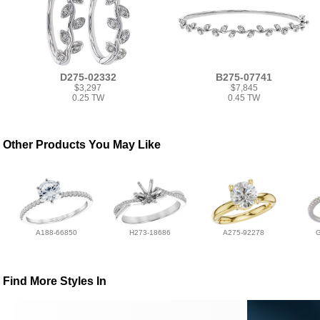
D275-02332
B275-07741
$3,297
$7,845
0.25 TW
0.45 TW
Other Products You May Like
A188-66850
H273-18686
A275-92278
Find More Styles In