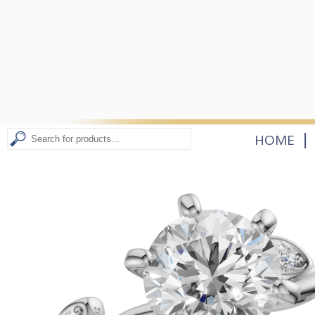
|
HOME