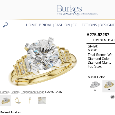
HOME
BRIDAL
FASHION
COLLECTIONS
DESIGNE
|
|
|
|
A275-92287
LDS SEMI DIA
Style#:
Metal:
Total Stones Wt:
Diamond Color:
Diamond Clarity:
Top Size:
Metal Color
W
Y
Home
>
Bridal
>
Engagement Rings
> A275-92287
Related Product