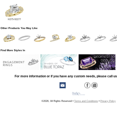
H275-92277
Other Products You May Like
Find More Styles In
ENGAGEMENT
RINGS
For more information or if you have any custom needs, please call us
©2026, All Rights Reserved •
Terms and Conditions
•
Privacy Policy