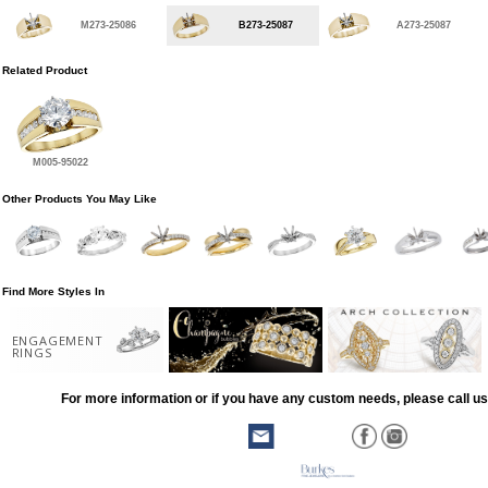
M273-25086
B273-25087
A273-25087
Related Product
M005-95022
Other Products You May Like
Find More Styles In
ENGAGEMENT
RINGS
For more information or if you have any custom needs, please call us