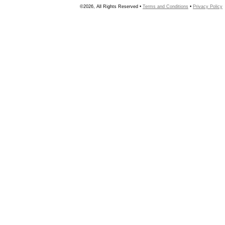
©2026, All Rights Reserved •
Terms and Conditions
•
Privacy Policy