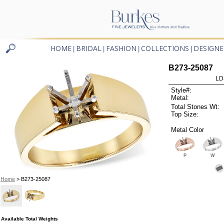
HOME
BRIDAL
FASHION
COLLECTIONS
DESIGNE
|
|
|
|
B273-25087
LD
Style#:
Metal:
Total Stones Wt:
Top Size:
Metal Color
P
W
Home
> B273-25087
Available Total Weights